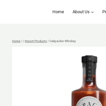
Skip
to
Home
About Us
P
content
Home
/
/
Import Products
/
Oakpacker Whiskey