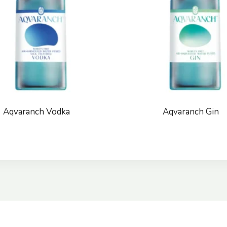
Aqvaranch Vodka
Aqvaranch Gin