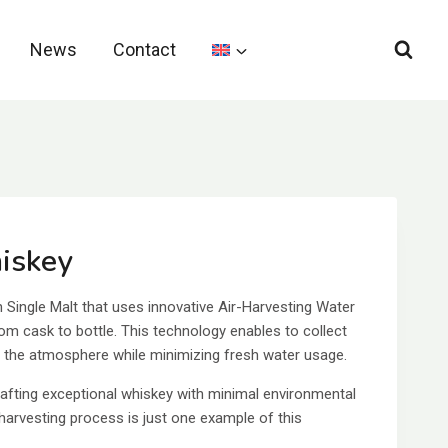
News
Contact
iskey
Single Malt that uses innovative Air-Harvesting Water
om cask to bottle. This technology enables to collect
m the atmosphere while minimizing fresh water usage.
afting exceptional whiskey with minimal environmental
-harvesting process is just one example of this