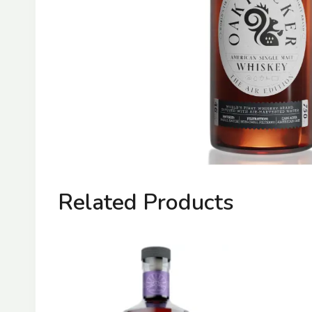
Related Products