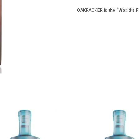
OAKPACKER is the
“World’s 