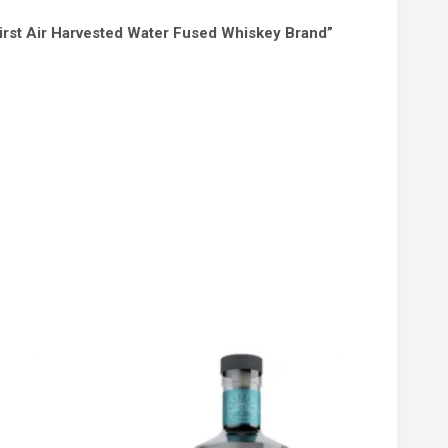
First Air Harvested Water Fused Whiskey Brand”