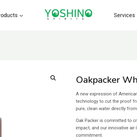
roducts
Services
Oakpacker Wh
A new expression of American 
technology to cut the proof fr
pure, clean water directly fro
Oak Packer is committed to cr
impact, and our innovative air
commitment.