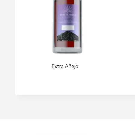
Extra Añejo