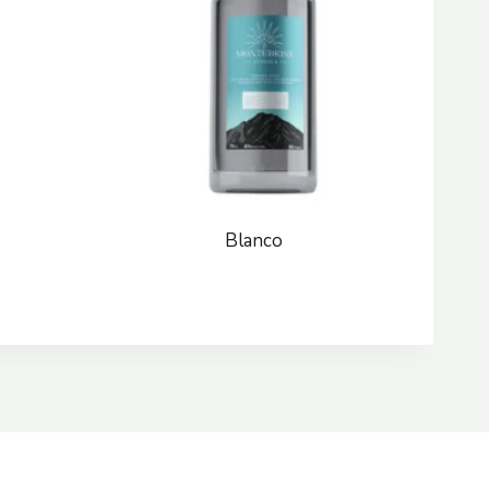
Blanco