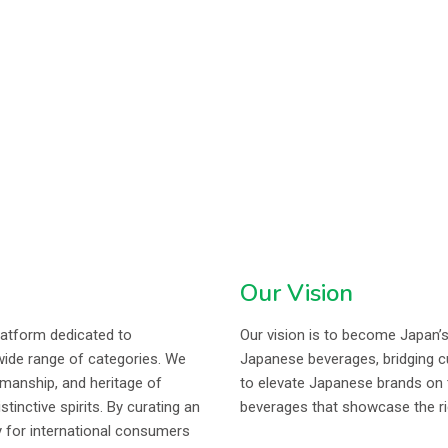
Our Vision
latform dedicated to
Our vision is to become Japan’
wide range of categories. We
Japanese beverages, bridging cul
smanship, and heritage of
to elevate Japanese brands on t
nctive spirits. By curating an
beverages that showcase the ric
y for international consumers