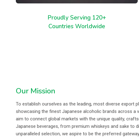
Proudly Serving 120+
Countries Worldwide
Our Mission
To establish ourselves as the leading, most diverse export p
showcasing the finest Japanese alcoholic brands across a 
aim to connect global markets with the unique quality, craft
Japanese beverages, from premium whiskeys and sake to disti
unparalleled selection, we aspire to be the preferred gatewa