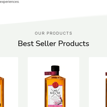
 experiences.
OUR PRODUCTS
Best Seller Products