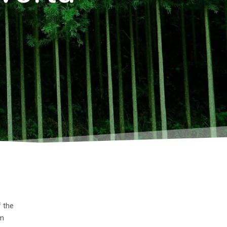
f the
um