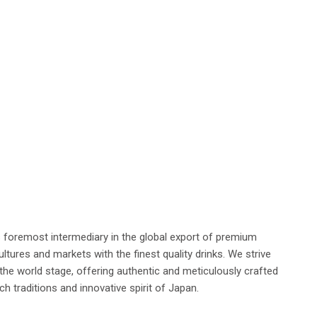
s foremost intermediary in the global export of premium
tures and markets with the finest quality drinks. We strive
he world stage, offering authentic and meticulously crafted
h traditions and innovative spirit of Japan.