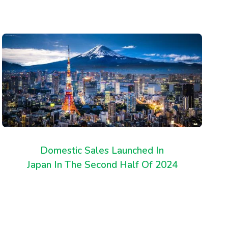
Domestic Sales Launched In
Japan In The Second Half Of 2024