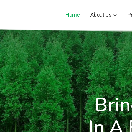
Skip
to
Home
About Us
P
content
Brin
In A