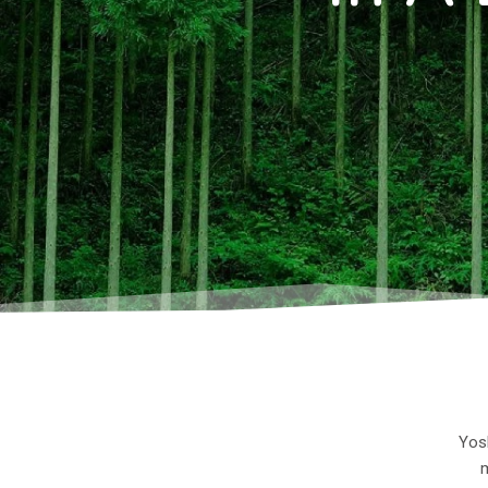
Yosh
m