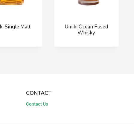
ki Single Malt
Umiki Ocean Fused
Whisky
CONTACT
Contact Us