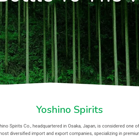
Yoshino Spirits
ino Spirits Co., headquartered in Osaka, Japan, is considered one o
ost diversified import and export companies, specializing in premi