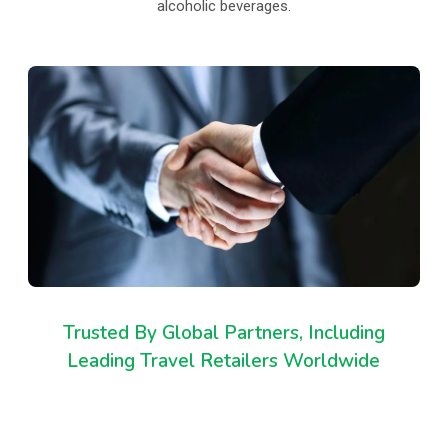
alcoholic beverages.
Trusted By Global Partners, Including
Leading Travel Retailers Worldwide