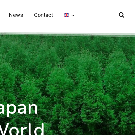
News
Contact
Japan
World