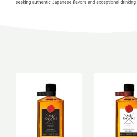
seeking authentic Japanese flavors and exceptional drinking