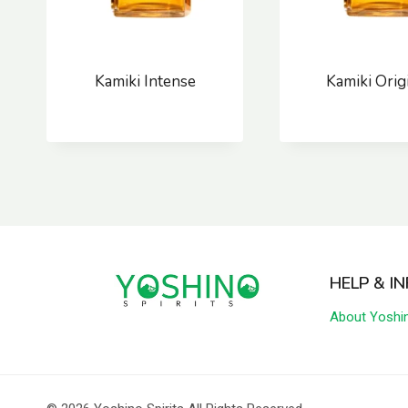
Kamiki Intense
Kamiki Orig
HELP & I
About Yoshi