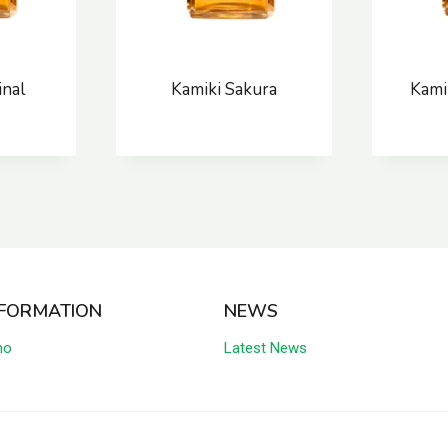
inal
Kamiki Sakura
Kami
NFORMATION
NEWS
no
Latest News