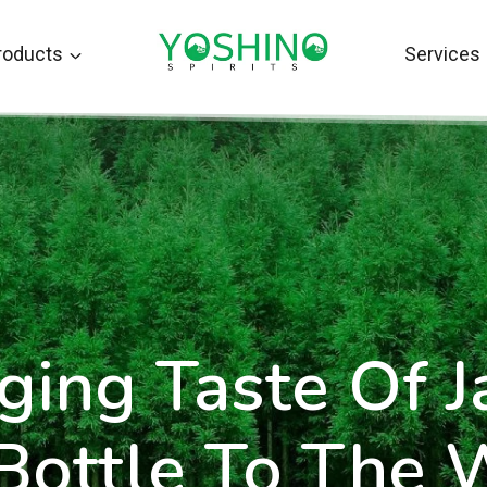
roducts
Services
ging Taste Of 
 Bottle To The 